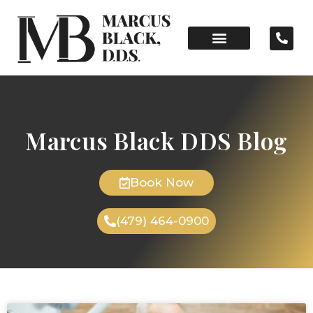
Marcus Black DDS Blog
Book Now
(479) 464-0900