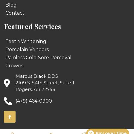
Blog
Contact
Featured Services
Teeth Whitening
Porcelain Veneers
Painless Cold Sore Removal
Crowns
Marcus Black DDS
2109 S. 54th Street, Suite 1
Rogers, AR 72758
(479) 464-0900
Pay over time