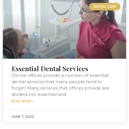
DENTAL CARE
Essential Dental Services
Dental offices provide a number of essential
dental services that many people tend to
forget. Many services that offices provide are
divided into essential and
READ MORE »
JUNE 7, 2020