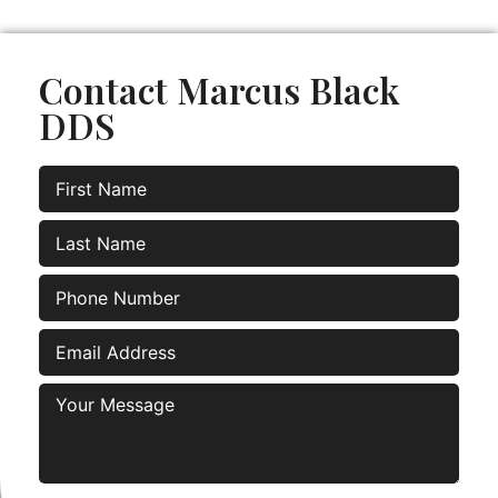
Contact Marcus Black
DDS