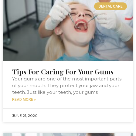
DENTAL CARE
Tips For Caring For Your Gums
Your gums are one of the most important parts
of your mouth. They protect your jaw and your
teeth. Just like your teeth, your gums
READ MORE »
JUNE 21, 2020