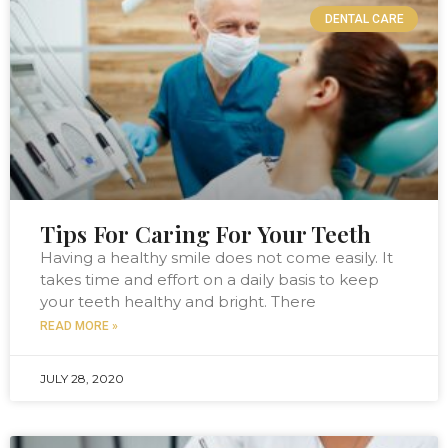
DENTAL CARE
Tips For Caring For Your Teeth
Having a healthy smile does not come easily. It
takes time and effort on a daily basis to keep
your teeth healthy and bright. There
READ MORE »
JULY 28, 2020