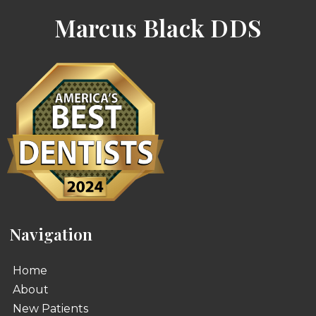
Marcus Black DDS
Navigation
Home
About
New Patients