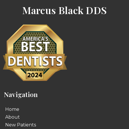
Marcus Black DDS
Navigation
Home
About
New Patients