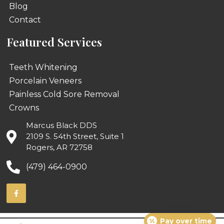
Blog
Contact
Featured Services
Teeth Whitening
Porcelain Veneers
Painless Cold Sore Removal
Crowns
Marcus Black DDS
2109 S. 54th Street, Suite 1
Rogers, AR 72758
(479) 464-0900
Pay over time