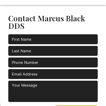
Contact Marcus Black
DDS