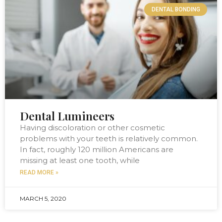
DENTAL BONDING
Dental Lumineers
Having discoloration or other cosmetic
problems with your teeth is relatively common.
In fact, roughly 120 million Americans are
missing at least one tooth, while
READ MORE »
MARCH 5, 2020