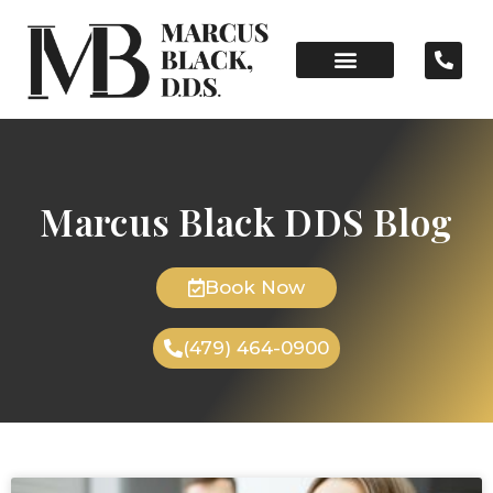
Marcus Black DDS Blog
Book Now
(479) 464-0900