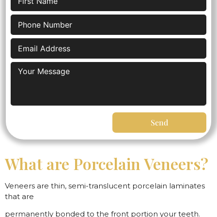
Send
What are Porcelain Veneers?
Veneers are thin, semi-translucent porcelain laminates
that are
permanently bonded to the front portion your teeth.