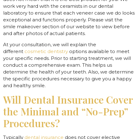
work very hard with the ceramists in our dental
laboratory to ensure that each veneer case we do looks
exceptional and functions properly. Please visit the
smile makeover section of our website to view before
and after photos of actual patients.
At your consultation, we will explain the
different
cosmetic dentistry
options available to meet
your specific needs. Prior to starting treatment, we will
conduct a comprehensive exam. This helps us
determine the health of your teeth. Also, we determine
the specific procedures necessary to give you a happy
and healthy smile.
Will Dental Insurance Cover
the Minimal and “No-Prep”
Procedures?
Typically
dental insurance
does not cover elective