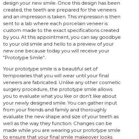
design your new smile. Once this design has been
created, the teeth are prepared for the veneers
and an impression is taken. This impression is then
sent to a lab where each porcelain veneer is
custom made to the exact specifications created
by you. At this appointment, you can say goodbye
to your old smile and hello to a preview of your
new one because today you will receive your
“Prototype Smile”.
Your prototype smile is a beautiful set of
temporaries that you will wear until your final
veneers are fabricated. Unlike any other cosmetic
surgery procedure, the prototype smile allows
you to evaluate what you like or don’t like about
your newly designed smile. You can gather input
from your friends and family and thoroughly
evaluate the new shape and size of your teeth as
well as the way they function. Changes can be
made while you are wearing your prototype smile
to ensure that your final smile makeover looks