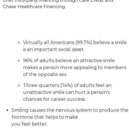
offer third-party financing through Care Credit and
Chase Healthcare Financing.
Virtually all Americans (99.7%) believe a smile
is an important social asset.
96% of adults believe an attractive smile
makes a person more appealing to members
of the opposite sex.
Three-quarters (74%) of adults feel an
unattractive smile can hurt a person’s
chances for career success.
Smiling causes the nervous system to produce the
hormone that helps to make
you feel better.