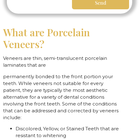
Send
What are Porcelain
Veneers?
Veneers are thin, semi-translucent porcelain
laminates that are
permanently bonded to the front portion your
teeth. While veneers not suitable for every
patient, they are typically the most aesthetic
alternative for a variety of dental conditions
involving the front teeth. Some of the conditions
that can be addressed and corrected by veneers
include:
Discolored, Yellow, or Stained Teeth that are
resistant to whitening