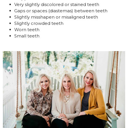
Very slightly discolored or stained teeth
Gaps or spaces (diastemas) between teeth
Slightly misshapen or misaligned teeth
Slightly crowded teeth
Worn teeth
Small teeth