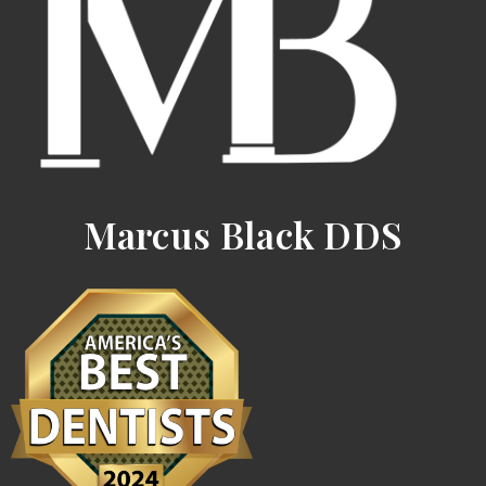
Marcus Black DDS