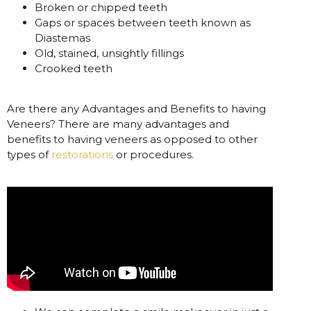
Broken or chipped teeth
Gaps or spaces between teeth known as
Diastemas
Old, stained, unsightly fillings
Crooked teeth
Are there any Advantages and Benefits to having
Veneers? There are many advantages and
benefits to having veneers as opposed to other
types of
restorations
or procedures.