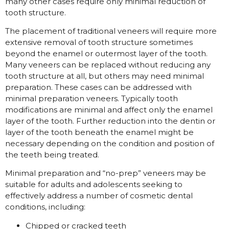
many other cases require only minimal reduction of
tooth structure.
The placement of traditional veneers will require more
extensive removal of tooth structure sometimes
beyond the enamel or outermost layer of the tooth.
Many veneers can be replaced without reducing any
tooth structure at all, but others may need minimal
preparation. These cases can be addressed with
minimal preparation veneers. Typically tooth
modifications are minimal and affect only the enamel
layer of the tooth. Further reduction into the dentin or
layer of the tooth beneath the enamel might be
necessary depending on the condition and position of
the teeth being treated.
Minimal preparation and “no-prep” veneers may be
suitable for adults and adolescents seeking to
effectively address a number of cosmetic dental
conditions, including:
Chipped or cracked teeth