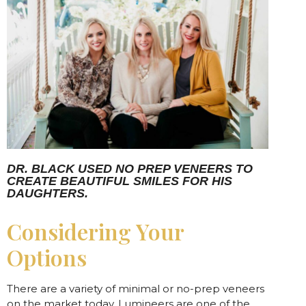
DR. BLACK USED NO PREP VENEERS TO
CREATE BEAUTIFUL SMILES FOR HIS
DAUGHTERS.
Considering Your
Options
There are a variety of minimal or no-prep veneers
on the market today. Lumineers are one of the