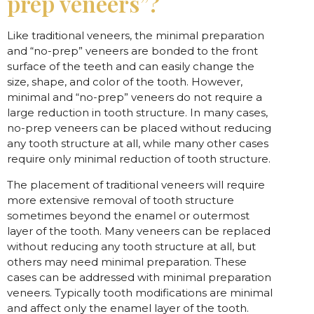
prep veneers”?
Like traditional veneers, the minimal preparation
and “no-prep” veneers are bonded to the front
surface of the teeth and can easily change the
size, shape, and color of the tooth. However,
minimal and “no-prep” veneers do not require a
large reduction in tooth structure. In many cases,
no-prep veneers can be placed without reducing
any tooth structure at all, while many other cases
require only minimal reduction of tooth structure.
The placement of traditional veneers will require
more extensive removal of tooth structure
sometimes beyond the enamel or outermost
layer of the tooth. Many veneers can be replaced
without reducing any tooth structure at all, but
others may need minimal preparation. These
cases can be addressed with minimal preparation
veneers. Typically tooth modifications are minimal
and affect only the enamel layer of the tooth.