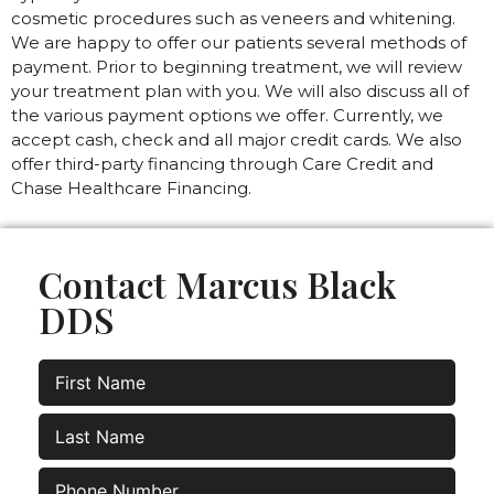
cosmetic procedures such as veneers and whitening.
We are happy to offer our patients several methods of
payment. Prior to beginning treatment, we will review
your treatment plan with you. We will also discuss all of
the various payment options we offer. Currently, we
accept cash, check and all major credit cards. We also
offer third-party financing through Care Credit and
Chase Healthcare Financing.
Contact Marcus Black
DDS