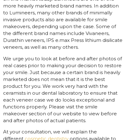
more heavily marketed brand names. In addition
to Lumineers, many other brands of minimally
invasive products also are available for smile
makeovers, depending upon the case. Some of
the different brand names include Vivaneers,
Durathin veneers, IPS e.max Press lithium disilicate
veneers, as well as many others.
We urge you to look at before and after photos of
real cases prior to making your decision to restore
your smile. Just because a certain brand is heavily
marketed does not mean that it is the best
product for you. We work very hard with the
ceramists in our dental laboratory to ensure that
each veneer case we do looks exceptional and
functions properly. Please visit the smile
makeover section of our website to view before
and after photos of actual patients.
At your consultation, we will explain the
different
cosmetic dentistry
options available to