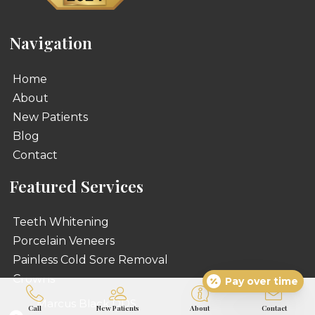
Navigation
Home
About
New Patients
Blog
Contact
Featured Services
Teeth Whitening
Porcelain Veneers
Painless Cold Sore Removal
Crowns
Pay over time
Marcus Black DDS
Call
New Patients
About
Contact