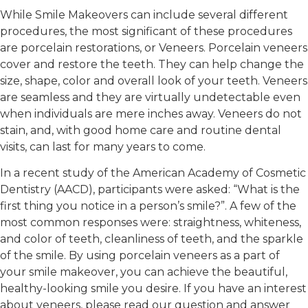
While Smile Makeovers can include several different
procedures, the most significant of these procedures
are porcelain restorations, or Veneers. Porcelain veneers
cover and restore the teeth. They can help change the
size, shape, color and overall look of your teeth. Veneers
are seamless and they are virtually undetectable even
when individuals are mere inches away. Veneers do not
stain, and, with good home care and routine dental
visits, can last for many years to come.
In a recent study of the American Academy of Cosmetic
Dentistry (AACD), participants were asked: “What is the
first thing you notice in a person’s smile?”. A few of the
most common responses were: straightness, whiteness,
and color of teeth, cleanliness of teeth, and the sparkle
of the smile. By using porcelain veneers as a part of
your smile makeover, you can achieve the beautiful,
healthy-looking smile you desire. If you have an interest
about veneers, please read our question and answer