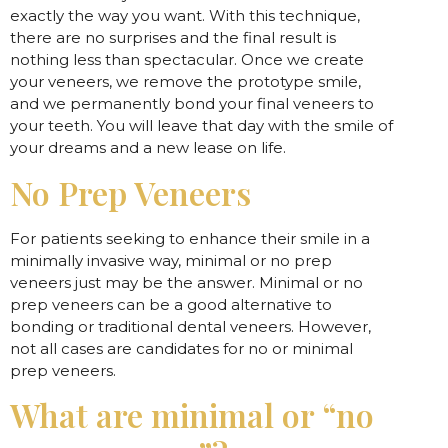
exactly the way you want. With this technique,
there are no surprises and the final result is
nothing less than spectacular. Once we create
your veneers, we remove the prototype smile,
and we permanently bond your final veneers to
your teeth. You will leave that day with the smile of
your dreams and a new lease on life.
No Prep Veneers
For patients seeking to enhance their smile in a
minimally invasive way, minimal or no prep
veneers just may be the answer. Minimal or no
prep veneers can be a good alternative to
bonding or traditional dental veneers. However,
not all cases are candidates for no or minimal
prep veneers.
What are minimal or “no