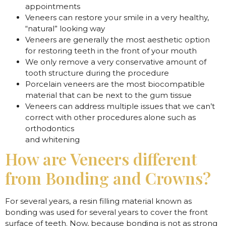
appointments
Veneers can restore your smile in a very healthy,
“natural” looking way
Veneers are generally the most aesthetic option
for restoring teeth in the front of your mouth
We only remove a very conservative amount of
tooth structure during the procedure
Porcelain veneers are the most biocompatible
material that can be next to the gum tissue
Veneers can address multiple issues that we can’t
correct with other procedures alone such as
orthodontics
and whitening
How are Veneers different
from Bonding and Crowns?
For several years, a resin filling material known as
bonding was used for several years to cover the front
surface of teeth. Now, because bonding is not as strong