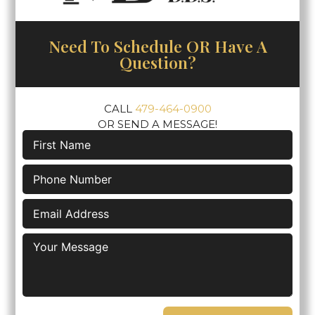
Need To Schedule OR Have A
Question?
CALL
479-464-0900
OR SEND A MESSAGE!