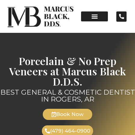
Porcelain & No Prep
Veneers at Marcus Black
D.D.S.
BEST GENERAL & COSMETIC DENTIST
IN ROGERS, AR
Book Now
(479) 464-0900