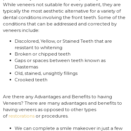
While veneers not suitable for every patient, they are
typically the most aesthetic alternative for a variety of
dental conditions involving the front teeth. Some of the
conditions that can be addressed and corrected by
veneers include:
Discolored, Yellow, or Stained Teeth that are
resistant to whitening
Broken or chipped teeth
Gaps or spaces between teeth known as
Diastemas
Old, stained, unsightly fillings
Crooked teeth
Are there any Advantages and Benefits to having
Veneers? There are many advantages and benefits to
having veneers as opposed to other types
of
restorations
or procedures.
We can complete a smile makeover in just a few