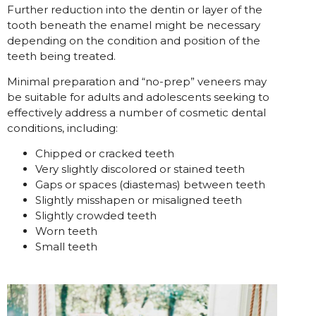
Further reduction into the dentin or layer of the
tooth beneath the enamel might be necessary
depending on the condition and position of the
teeth being treated.
Minimal preparation and “no-prep” veneers may
be suitable for adults and adolescents seeking to
effectively address a number of cosmetic dental
conditions, including:
Chipped or cracked teeth
Very slightly discolored or stained teeth
Gaps or spaces (diastemas) between teeth
Slightly misshapen or misaligned teeth
Slightly crowded teeth
Worn teeth
Small teeth