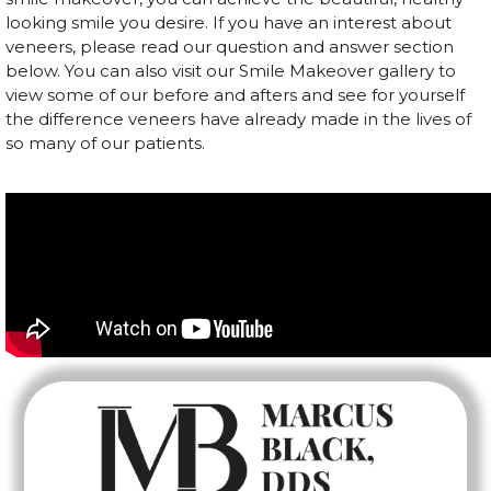
looking smile you desire. If you have an interest about
veneers, please read our question and answer section
below. You can also visit our Smile Makeover gallery to
view some of our before and afters and see for yourself
the difference veneers have already made in the lives of
so many of our patients.