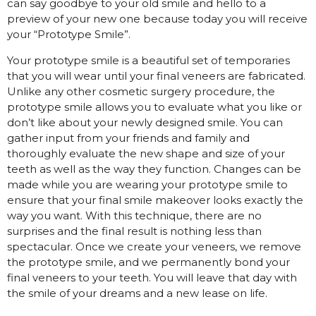
can say goodbye to your old smile and hello to a
preview of your new one because today you will receive
your “Prototype Smile”.
Your prototype smile is a beautiful set of temporaries
that you will wear until your final veneers are fabricated.
Unlike any other cosmetic surgery procedure, the
prototype smile allows you to evaluate what you like or
don’t like about your newly designed smile. You can
gather input from your friends and family and
thoroughly evaluate the new shape and size of your
teeth as well as the way they function. Changes can be
made while you are wearing your prototype smile to
ensure that your final smile makeover looks exactly the
way you want. With this technique, there are no
surprises and the final result is nothing less than
spectacular. Once we create your veneers, we remove
the prototype smile, and we permanently bond your
final veneers to your teeth. You will leave that day with
the smile of your dreams and a new lease on life.