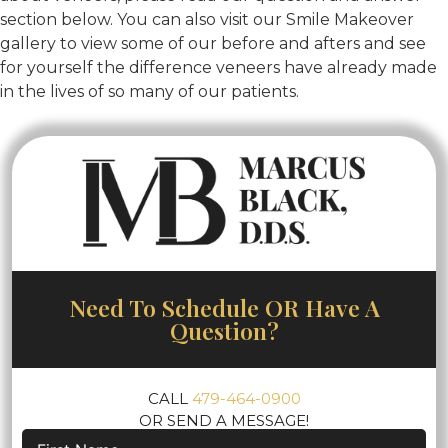
section below. You can also visit our Smile Makeover
gallery to view some of our before and afters and see
for yourself the difference veneers have already made
in the lives of so many of our patients.
Need To Schedule OR Have A
Question?
CALL
479-464-0900
OR SEND A MESSAGE!