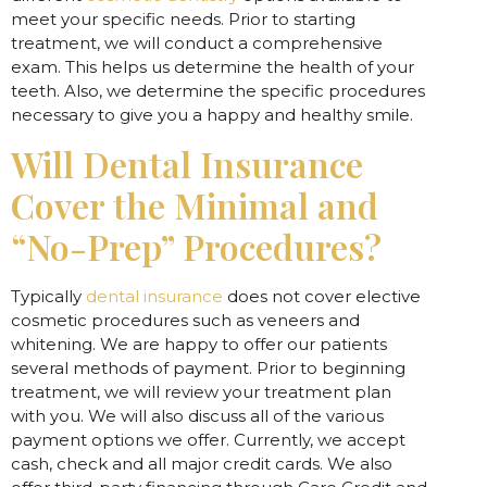
meet your specific needs. Prior to starting
treatment, we will conduct a comprehensive
exam. This helps us determine the health of your
teeth. Also, we determine the specific procedures
necessary to give you a happy and healthy smile.
Will Dental Insurance
Cover the Minimal and
“No-Prep” Procedures?
Typically
dental insurance
does not cover elective
cosmetic procedures such as veneers and
whitening. We are happy to offer our patients
several methods of payment. Prior to beginning
treatment, we will review your treatment plan
with you. We will also discuss all of the various
payment options we offer. Currently, we accept
cash, check and all major credit cards. We also