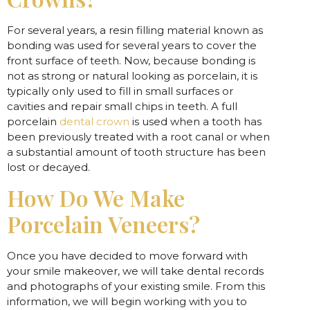
For several years, a resin filling material known as
bonding was used for several years to cover the
front surface of teeth. Now, because bonding is
not as strong or natural looking as porcelain, it is
typically only used to fill in small surfaces or
cavities and repair small chips in teeth. A full
porcelain
dental crown
is used when a tooth has
been previously treated with a root canal or when
a substantial amount of tooth structure has been
lost or decayed.
How Do We Make
Porcelain Veneers?
Once you have decided to move forward with
your smile makeover, we will take dental records
and photographs of your existing smile. From this
information, we will begin working with you to