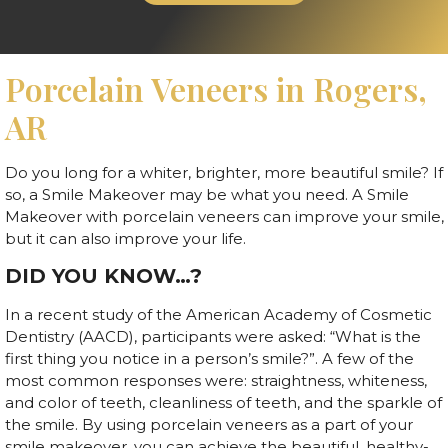
Porcelain Veneers in Rogers,
AR
Do you long for a whiter, brighter, more beautiful smile? If
so, a Smile Makeover may be what you need. A Smile
Makeover with porcelain veneers can improve your smile,
but it can also improve your life.
DID YOU KNOW…?
In a recent study of the American Academy of Cosmetic
Dentistry (AACD), participants were asked: “What is the
first thing you notice in a person’s smile?”. A few of the
most common responses were: straightness, whiteness,
and color of teeth, cleanliness of teeth, and the sparkle of
the smile. By using porcelain veneers as a part of your
smile makeover, you can achieve the beautiful, healthy-