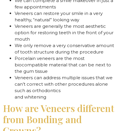
We can complete a smile makeover in just a
few appointments
Veneers can restore your smile in a very
healthy, “natural” looking way
Veneers are generally the most aesthetic
option for restoring teeth in the front of your
mouth
We only remove a very conservative amount
of tooth structure during the procedure
Porcelain veneers are the most
biocompatible material that can be next to
the gum tissue
Veneers can address multiple issues that we
can’t correct with other procedures alone
such as orthodontics
and whitening
How are Veneers different
from Bonding and
Crowns?