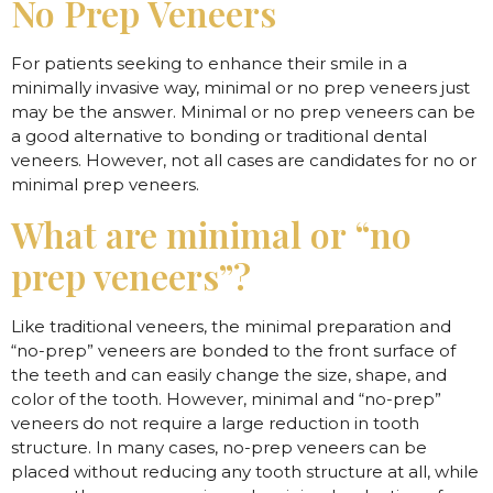
No Prep Veneers
For patients seeking to enhance their smile in a
minimally invasive way, minimal or no prep veneers just
may be the answer. Minimal or no prep veneers can be
a good alternative to bonding or traditional dental
veneers. However, not all cases are candidates for no or
minimal prep veneers.
What are minimal or “no
prep veneers”?
Like traditional veneers, the minimal preparation and
“no-prep” veneers are bonded to the front surface of
the teeth and can easily change the size, shape, and
color of the tooth. However, minimal and “no-prep”
veneers do not require a large reduction in tooth
structure. In many cases, no-prep veneers can be
placed without reducing any tooth structure at all, while