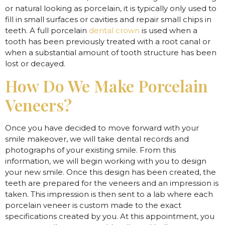
or natural looking as porcelain, it is typically only used to
fill in small surfaces or cavities and repair small chips in
teeth. A full porcelain
dental crown
is used when a
tooth has been previously treated with a root canal or
when a substantial amount of tooth structure has been
lost or decayed.
How Do We Make Porcelain
Veneers?
Once you have decided to move forward with your
smile makeover, we will take dental records and
photographs of your existing smile. From this
information, we will begin working with you to design
your new smile. Once this design has been created, the
teeth are prepared for the veneers and an impression is
taken. This impression is then sent to a lab where each
porcelain veneer is custom made to the exact
specifications created by you. At this appointment, you