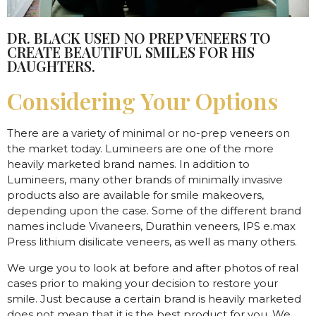
DR. BLACK USED NO PREP VENEERS TO
CREATE BEAUTIFUL SMILES FOR HIS
DAUGHTERS.
Considering Your Options
There are a variety of minimal or no-prep veneers on
the market today. Lumineers are one of the more
heavily marketed brand names. In addition to
Lumineers, many other brands of minimally invasive
products also are available for smile makeovers,
depending upon the case. Some of the different brand
names include Vivaneers, Durathin veneers, IPS e.max
Press lithium disilicate veneers, as well as many others.
We urge you to look at before and after photos of real
cases prior to making your decision to restore your
smile. Just because a certain brand is heavily marketed
does not mean that it is the best product for you. We