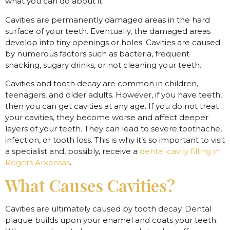
what you can do about it.
Cavities are permanently damaged areas in the hard
surface of your teeth. Eventually, the damaged areas
develop into tiny openings or holes. Cavities are caused
by numerous factors such as bacteria, frequent
snacking, sugary drinks, or not cleaning your teeth.
Cavities and tooth decay are common in children,
teenagers, and older adults. However, if you have teeth,
then you can get cavities at any age. If you do not treat
your cavities, they become worse and affect deeper
layers of your teeth. They can lead to severe toothache,
infection, or tooth loss. This is why it’s so important to visit
a specialist and, possibly, receive a
dental cavity filling in
Rogers Arkansas
.
What Causes Cavities?
Cavities are ultimately caused by tooth decay. Dental
plaque builds upon your enamel and coats your teeth.