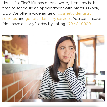
dentist’s office? If it has been a while, then now is the
time to schedule an appointment with Marcus Black,
DDS. We offer a wide range of
cosmetic dentistry
services
and
general dentistry services
. You can answer
“do I have a cavity” today by calling
479.464.0900
.