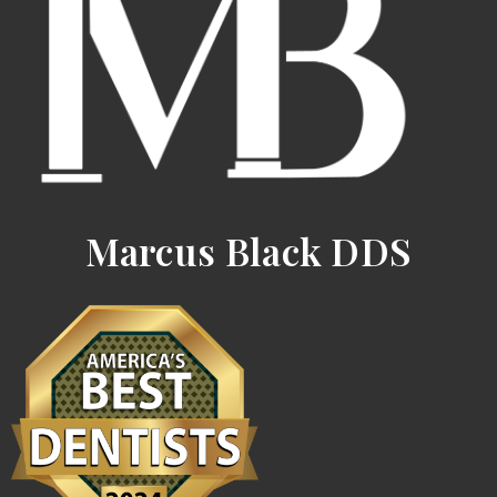
Marcus Black DDS