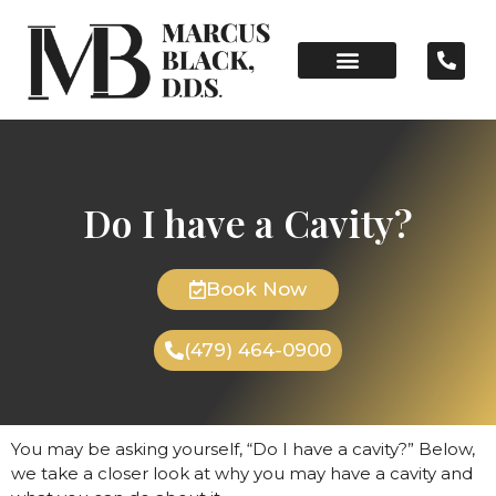
Do I have a Cavity?
Book Now
(479) 464-0900
You may be asking yourself, “Do I have a cavity?” Below,
we take a closer look at why you may have a cavity and