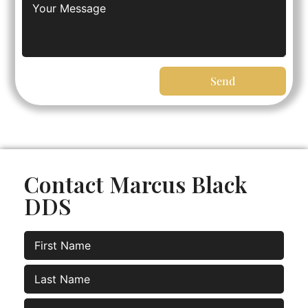
Send
Contact Marcus Black
DDS