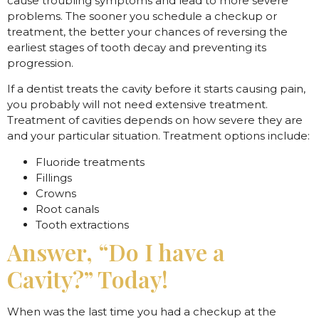
cause troubling symptoms and lead to more severe
problems. The sooner you schedule a checkup or
treatment, the better your chances of reversing the
earliest stages of tooth decay and preventing its
progression.
If a dentist treats the cavity before it starts causing pain,
you probably will not need extensive treatment.
Treatment of cavities depends on how severe they are
and your particular situation. Treatment options include:
Fluoride treatments
Fillings
Crowns
Root canals
Tooth extractions
Answer, “Do I have a
Cavity?” Today!
When was the last time you had a checkup at the