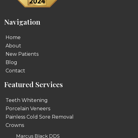
Navigation
Home
About
New Patients
Blog
Contact
Featured Services
Teeth Whitening
Porcelain Veneers
Painless Cold Sore Removal
Crowns
Marcus Black DDS