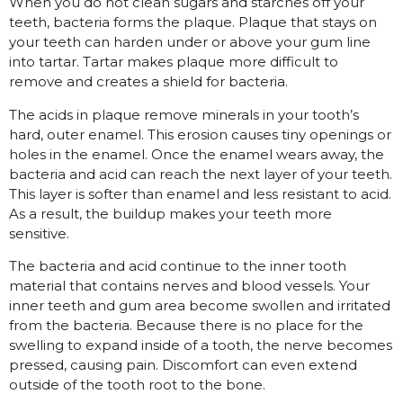
When you do not clean sugars and starches off your
teeth, bacteria forms the plaque. Plaque that stays on
your teeth can harden under or above your gum line
into tartar. Tartar makes plaque more difficult to
remove and creates a shield for bacteria.
The acids in plaque remove minerals in your tooth’s
hard, outer enamel. This erosion causes tiny openings or
holes in the enamel. Once the enamel wears away, the
bacteria and acid can reach the next layer of your teeth.
This layer is softer than enamel and less resistant to acid.
As a result, the buildup makes your teeth more
sensitive.
The bacteria and acid continue to the inner tooth
material that contains nerves and blood vessels. Your
inner teeth and gum area become swollen and irritated
from the bacteria. Because there is no place for the
swelling to expand inside of a tooth, the nerve becomes
pressed, causing pain. Discomfort can even extend
outside of the tooth root to the bone.