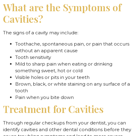
What are the Symptoms of
Cavities?
The signs of a cavity may include:
Toothache, spontaneous pain, or pain that occurs
without an apparent cause
Tooth sensitivity
Mild to sharp pain when eating or drinking
something sweet, hot or cold
Visible holes or pits in your teeth
Brown, black, or white staining on any surface of a
tooth
Pain when you bite down
Treatment for Cavities
Through regular checkups from your dentist, you can
identify cavities and other dental conditions before they