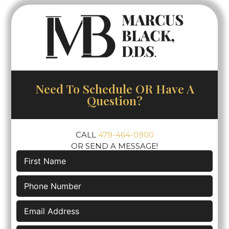
Need To Schedule OR Have A
Question?
CALL
479-464-0900
OR SEND A MESSAGE!