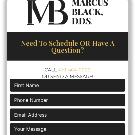
Need To Schedule OR Have A
Question?
CALL
479-464-0900
OR SEND A MESSAGE!