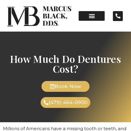
How Much Do Dentures
Cost?
Book Now
(479) 464-0900
Millions of Americans have a missing tooth or teeth, and