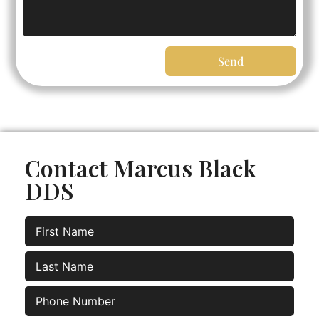
Send
Contact Marcus Black
DDS