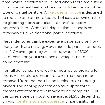
time. Partial dentures are utilized when there are a still a
lot more natural teeth in the mouth. A bridge is another
type of partial denture. A
fixed dental bridge
is designed
to replace one or more teeth. It places a crown on the
neighboring teeth and places an artificial tooth
between them. A dental bridge is fixed in and is not
removable unlike traditional partial dentures.
Partial dentures can be expensive depending on how
many teeth are missing. How much do partial dentures
cost? On average, they will cost upwards of $500.
Depending on your insurance coverage, that price
could decrease.
For full dentures, more work is required to prepare for
them. A complete denture requires the teeth to be
removed from the mouth and healed prior to being
placed. The healing process can take up to three
months after teeth are removed to be complete. Full
dentures alone can cost, on average, $1,500 depending
on your
dental insurance coverage
. Since traditional