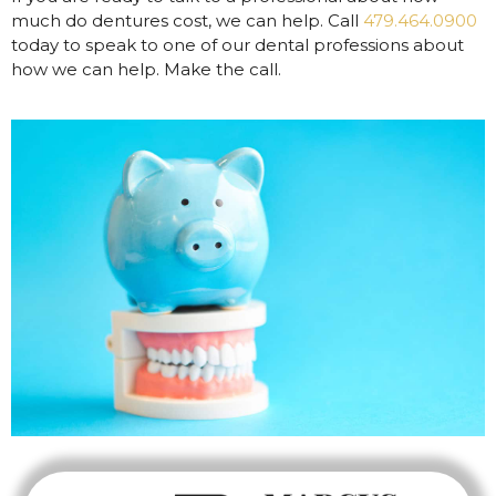
much do dentures cost, we can help. Call
479.464.0900
today to speak to one of our dental professions about
how we can help. Make the call.