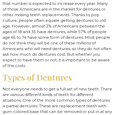
that number is expected to increase every year. Many
of those Americans are in the market for dentures or
other missing teeth replacements. Thanks to pop
culture, people often equate getting dentures to old
age. However, almost 3% of Americans between the
ages of 18 and 35 have dentures, while 57% of people
age 65 to 74 have some form of dentures. Most people
do not think they will be one of these millions of
Americans who will need dentures, so they do not often
ask how much do dentures cost. But whether you
expect to have them or not, it is important to be aware
of the costs.
Types of Dentures
Not everyone needs to get a full set of new teeth. There
are various different kinds of teeth for different
situations. One of the more common types of dentures
is partial dentures. These are replacement teeth with
gum-colored base that can be removed or put in at any