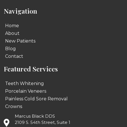
Navigation
Home
About
New Patients
Blog
Contact
Featured Services
Teeth Whitening
Porcelain Veneers
Painless Cold Sore Removal
Crowns
Marcus Black DDS
2109 S. 54th Street, Suite 1