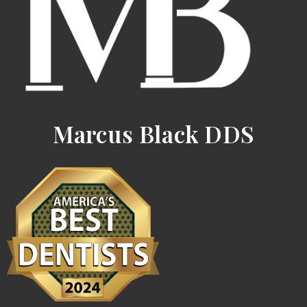
Marcus Black DDS