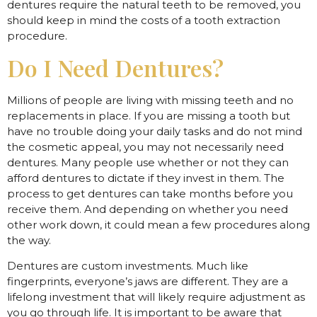
dentures require the natural teeth to be removed, you
should keep in mind the costs of a tooth extraction
procedure.
Do I Need Dentures?
Millions of people are living with missing teeth and no
replacements in place. If you are missing a tooth but
have no trouble doing your daily tasks and do not mind
the cosmetic appeal, you may not necessarily need
dentures. Many people use whether or not they can
afford dentures to dictate if they invest in them. The
process to get dentures can take months before you
receive them. And depending on whether you need
other work down, it could mean a few procedures along
the way.
Dentures are custom investments. Much like
fingerprints, everyone’s jaws are different. They are a
lifelong investment that will likely require adjustment as
you go through life. It is important to be aware that