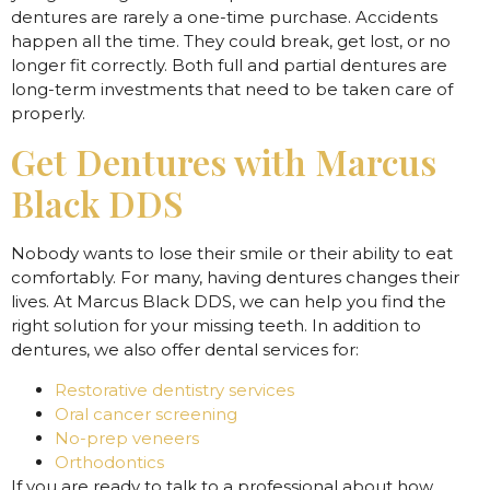
dentures are rarely a one-time purchase. Accidents
happen all the time. They could break, get lost, or no
longer fit correctly. Both full and partial dentures are
long-term investments that need to be taken care of
properly.
Get Dentures with Marcus
Black DDS
Nobody wants to lose their smile or their ability to eat
comfortably. For many, having dentures changes their
lives. At Marcus Black DDS, we can help you find the
right solution for your missing teeth. In addition to
dentures, we also offer dental services for:
Restorative dentistry services
Oral cancer screening
No-prep veneers
Orthodontics
If you are ready to talk to a professional about how