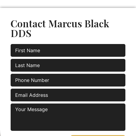
Contact Marcus Black
DDS