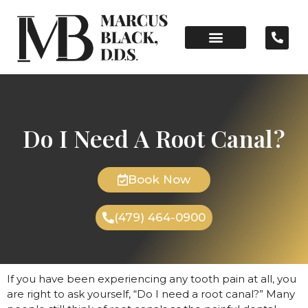
Do I Need A Root Canal?
Book Now
(479) 464-0900
If you have been experiencing any tooth pain at all, you
are right to ask yourself, “Do I need a root canal?” Many