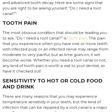
and advanced tooth decay. Here are some signs that
you are right to be asking yourself, “Do I need a root
canal?”:
TOOTH PAIN
The most obvious condition that should be leading you
to ask, “Do I need a root canal?” is
tooth pain
. The pain
that you experience when you have one or more teeth
with infected pulp or an infected nerve may range from
moderate to very painful, but as time goes on, it will
become worse. Whether you need a root canal or not,
any kind of tooth pain is worth a visit to your dentist, so
have it checked out!
SENSITIVITY TO HOT OR COLD FOOD
AND DRINK
There are many reasons that you may experience
temperature sensitivity in your teeth, but the kind of
infection that can be repaired by a root canal is a major