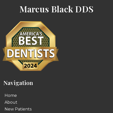
Marcus Black DDS
Navigation
Home
About
New Patients