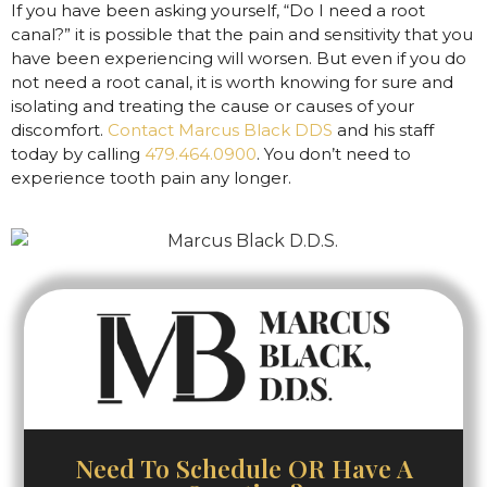
If you have been asking yourself, “Do I need a root
canal?” it is possible that the pain and sensitivity that you
have been experiencing will worsen. But even if you do
not need a root canal, it is worth knowing for sure and
isolating and treating the cause or causes of your
discomfort.
Contact Marcus Black DDS
and his staff
today by calling
479.464.0900
. You don’t need to
experience tooth pain any longer.
Need To Schedule OR Have A