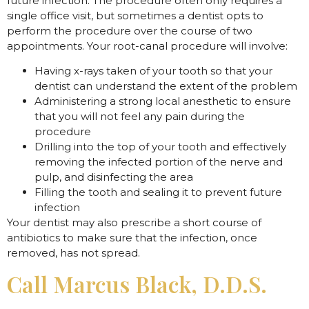
future infection. The procedure often only requires a
single office visit, but sometimes a dentist opts to
perform the procedure over the course of two
appointments. Your root-canal procedure will involve:
Having x-rays taken of your tooth so that your
dentist can understand the extent of the problem
Administering a strong local anesthetic to ensure
that you will not feel any pain during the
procedure
Drilling into the top of your tooth and effectively
removing the infected portion of the nerve and
pulp, and disinfecting the area
Filling the tooth and sealing it to prevent future
infection
Your dentist may also prescribe a short course of
antibiotics to make sure that the infection, once
removed, has not spread.
Call Marcus Black, D.D.S.