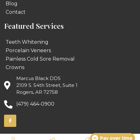
Blog
Contact
Featured Services
Teeth Whitening
Porcelain Veneers
Painless Cold Sore Removal
Crowns
Marcus Black DDS
2109 S. 54th Street, Suite 1
Rogers, AR 72758
(479) 464-0900
Pay over time