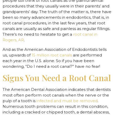
people still think of root canals as the painful dental
procedures that they usually were in their parents’ and
grandparents’ day. The truth of the matter is, there have
been so many advancements in endodontics, that is, in
root canal procedures, in the last few years, that root
canals are usually as safe and painless as regular fillings.
There’s no need to hesitate to get a
root canal in
Rogers, AR
.
And as the American Association of Endodontists tells
us, upwards of
15 million root canals
are performed
each year in the U.S. alone. So if you have been
wondering, “Do I need a root canal?” have no fear!
Signs You Need a Root Canal
The American Dental Association indicates that dentists
most often perform root canals when the nerve or the
pulp of a tooth is
infected and must be removed
.
Numerous tooth problems can result in this condition,
including a cracked or chipped tooth, a dental abscess,