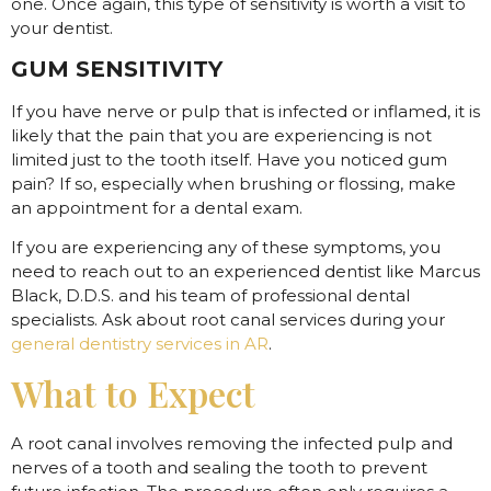
one. Once again, this type of sensitivity is worth a visit to
your dentist.
GUM SENSITIVITY
If you have nerve or pulp that is infected or inflamed, it is
likely that the pain that you are experiencing is not
limited just to the tooth itself. Have you noticed gum
pain? If so, especially when brushing or flossing, make
an appointment for a dental exam.
If you are experiencing any of these symptoms, you
need to reach out to an experienced dentist like Marcus
Black, D.D.S. and his team of professional dental
specialists. Ask about root canal services during your
general dentistry services in AR
.
What to Expect
A root canal involves removing the infected pulp and
nerves of a tooth and sealing the tooth to prevent