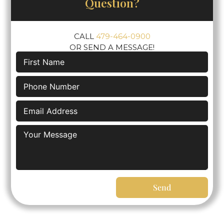
Question?
CALL
479-464-0900
OR SEND A MESSAGE!
Send