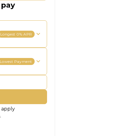
 pay
Longest 0% APR
Lowest Payment
 apply
.