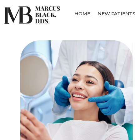
HOME
NEW PATIENTS