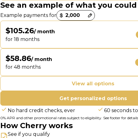
See an example of what you could
Payment options loaded
Example payments for
$105.26
/ month
for 18 months
$58.86
/ month
for 48 months
View all options
Get personalized options
No hard credit checks, ever
60 seconds to
0% APR and other promotional rates subject to eligibility. See footer for details
How Cherry works
See if you qualify