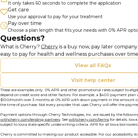
It only takes 60 seconds to complete the application
Get care
Use your approval to pay for your treatment
Pay over time
Choose a plan length that fits your needs with 0% APR opti
Questions?
(opens in new tab)
What is Cherry?
Cherry
is a buy now, pay later company 
easy to pay for health and wellness purchases over time
View all FAQs
Visit help center
These are examples only. 0% APR and other promotional rates subject to eligi
depend on credit score and other factors. For example, a $400 payment plan
$100/month over 3 months at 0% APR with down payment in the amount o
the time of purchase. Not every provider that uses Cherry will offer the payme
Payment options through Cherry Technologies, Inc. are issued by the followin
(opens in new tab)
(opens in new t
withcherry.com/lending-partners
.
See
withcherry.com/terms
for details. Iow
subject to Iowa state specific underwriting criteria. APR for all Iowa borrower
Cherry is committed to making our product accessible. For our accessibility 