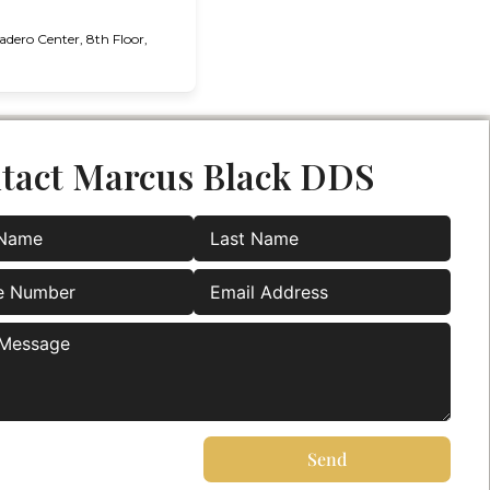
ero Center, 8th Floor,
tact Marcus Black DDS
Send