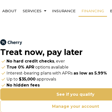
ABOUT
SERVICES
INSURANCE
FINANCING
Treat now,
pay later
No hard credit checks
, ever
True 0% APR
options available
Interest-bearing plans with APRs
as low as 5.99%
Up to
$35,000
approvals
No hidden fees
See if you qualify
Manage your account