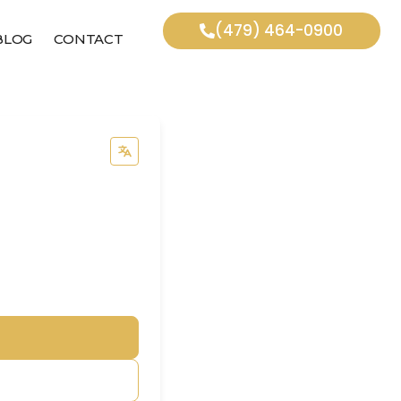
(479) 464-0900
BLOG
CONTACT