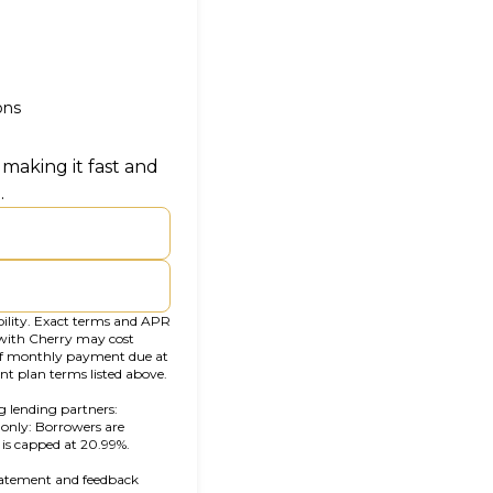
ons
making it fast and
.
bility. Exact terms and APR
 with Cherry may cost
f monthly payment due at
nt plan terms listed above.
g lending partners:
ab)
a only: Borrowers are
s is capped at 20.99%.
statement and feedback