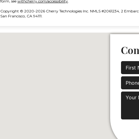
(opens in new tab)
form, see
withcherry.com/accessibility
.
Copyright © 2020-2026 Cherry Technologies Inc. NMLS #2061234, 2 Embarcad
San Francisco, CA 94111.
Con