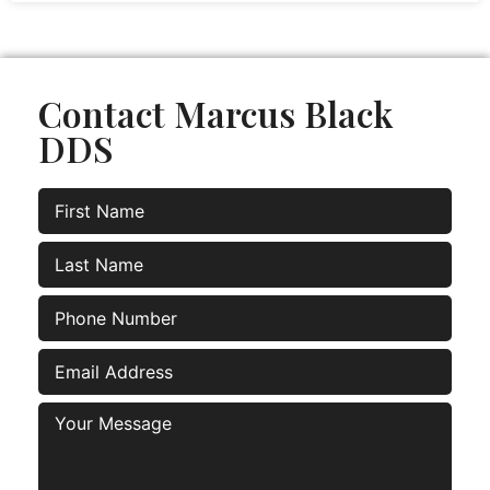
Contact Marcus Black
DDS