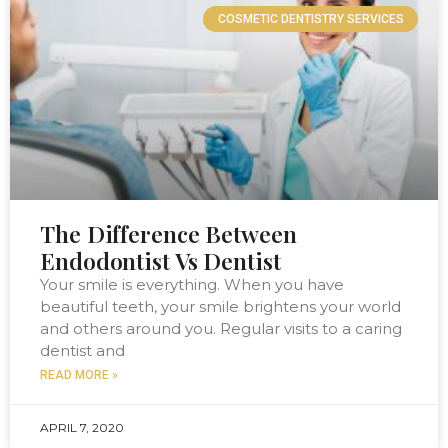
COSMETIC DENTISTRY SERVICES
The Difference Between
Endodontist Vs Dentist
Your smile is everything. When you have
beautiful teeth, your smile brightens your world
and others around you. Regular visits to a caring
dentist and
READ MORE »
APRIL 7, 2020