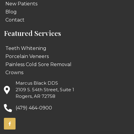
New Patients
Blog
Contact
Featured Services
Teeth Whitening
Porcelain Veneers
Painless Cold Sore Removal
Crowns
Marcus Black DDS
2109 S. 54th Street, Suite 1
Rogers, AR 72758
(479) 464-0900