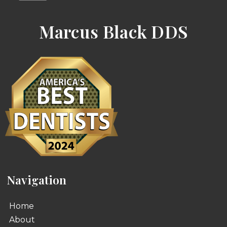
Marcus Black DDS
Navigation
Home
About