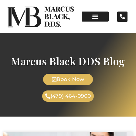
Marcus Black DDS Blog
Book Now
(479) 464-0900