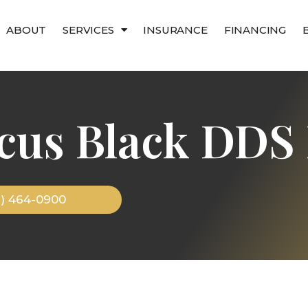
ABOUT
SERVICES
INSURANCE
FINANCING
cus Black DDS 
9) 464-0900