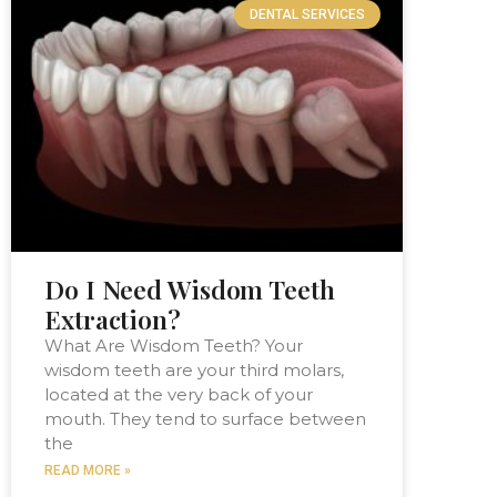
DENTAL SERVICES
Do I Need Wisdom Teeth
Extraction?
What Are Wisdom Teeth? Your
wisdom teeth are your third molars,
located at the very back of your
mouth. They tend to surface between
the
READ MORE »