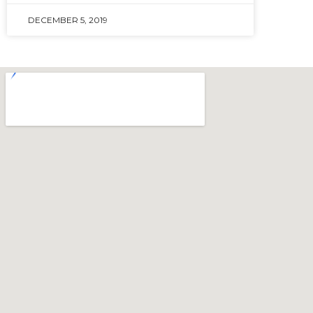
DECEMBER 5, 2019