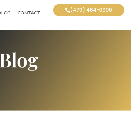
(479) 464-0900
BLOG
CONTACT
Blog