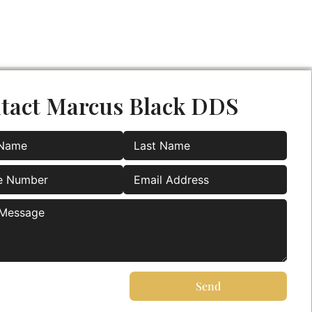
tact Marcus Black DDS
Send