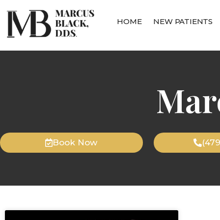
HOME
NEW PATIENTS
Mar
Book Now
(47