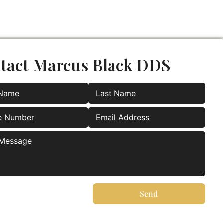
tact Marcus Black DDS
Send