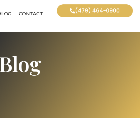
(479) 464-0900
BLOG
CONTACT
Blog