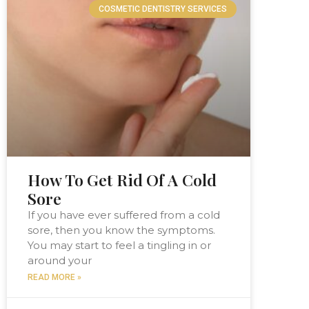
COSMETIC DENTISTRY SERVICES
How To Get Rid Of A Cold
Sore
If you have ever suffered from a cold
sore, then you know the symptoms.
You may start to feel a tingling in or
around your
READ MORE »