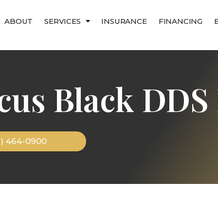
ABOUT
SERVICES
INSURANCE
FINANCING
cus Black DDS 
9) 464-0900