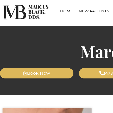
HOME
NEW PATIENTS
Mar
Book Now
(47