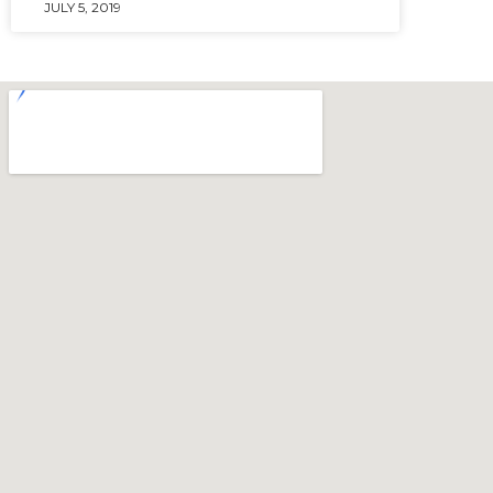
JULY 5, 2019