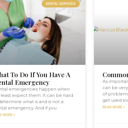
DENTAL SERVICES
at To Do If You Have A
Common 
ental Emergency
As importan
can be very
ntal emergencies happen when
of problem
least expect them. It can be hard
get used ev
determine what is and is not a
tal emergency. And if you
READ MORE »
D MORE »