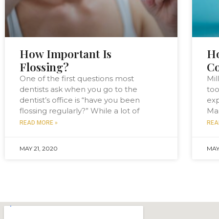
How Important Is
H
Flossing?
Co
One of the first questions most
Mil
dentists ask when you go to the
too
dentist’s office is “have you been
exp
flossing regularly?” While a lot of
Man
READ MORE »
REA
MAY 21, 2020
MAY