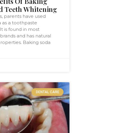
efits Of Baking
d Teeth Whitening
, parents have used
 as a toothpaste
 It is found in most
brands and has natural
roperties. Baking soda
DENTAL CARE