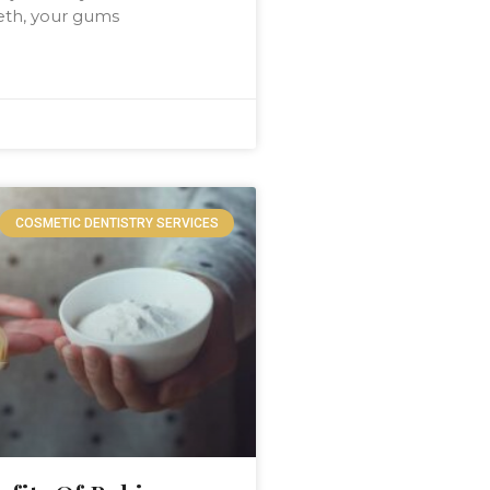
eeth, your gums
COSMETIC DENTISTRY SERVICES