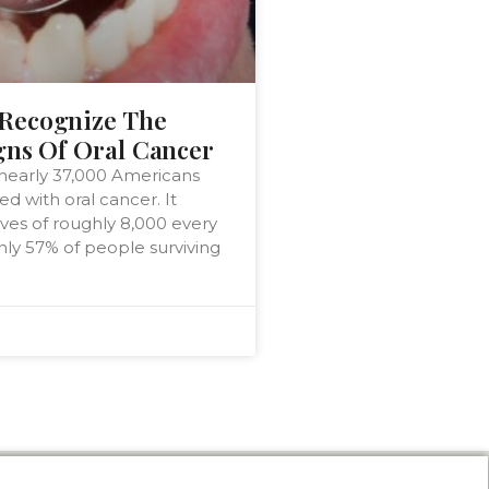
Recognize The
gns Of Oral Cancer
 nearly 37,000 Americans
d with oral cancer. It
ives of roughly 8,000 every
only 57% of people surviving