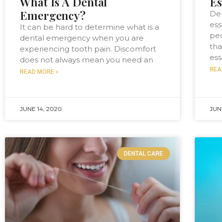
What Is A Dental
Es
Emergency?
Den
ess
It can be hard to determine what is a
peo
dental emergency when you are
tha
experiencing tooth pain. Discomfort
ess
does not always mean you need an
REA
READ MORE »
JUNE 14, 2020
JUN
DENTAL CARE