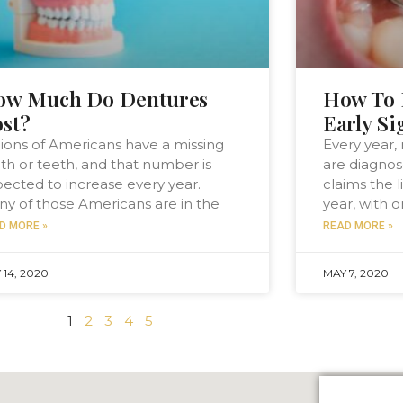
ow Much Do Dentures
How To 
st?
Early Si
lions of Americans have a missing
Every year,
th or teeth, and that number is
are diagnose
ected to increase every year.
claims the l
y of those Americans are in the
year, with 
D MORE »
READ MORE »
 14, 2020
MAY 7, 2020
1
2
3
4
5