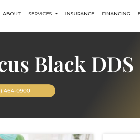
ABOUT
SERVICES
INSURANCE
FINANCING
cus Black DDS 
9) 464-0900