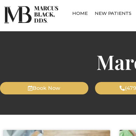
HOME
NEW PATIENTS
Mar
Book Now
(47