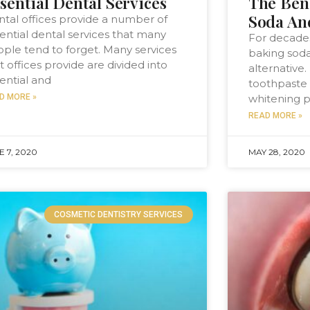
sential Dental Services
The Ben
Soda An
tal offices provide a number of
ential dental services that many
For decades
ple tend to forget. Many services
baking soda
t offices provide are divided into
alternative.
ential and
toothpaste 
D MORE »
whitening p
READ MORE »
E 7, 2020
MAY 28, 2020
COSMETIC DENTISTRY SERVICES