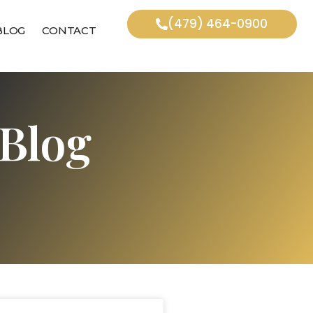
(479) 464-0900
BLOG
CONTACT
Blog