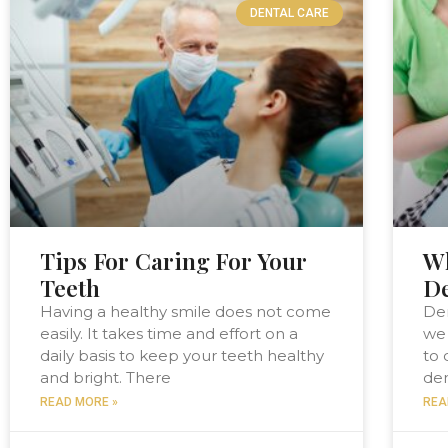
DENTAL CARE
Tips For Caring For Your
Wh
Teeth
D
Having a healthy smile does not come
De
easily. It takes time and effort on a
we 
daily basis to keep your teeth healthy
to 
and bright. There
den
READ MORE »
REA