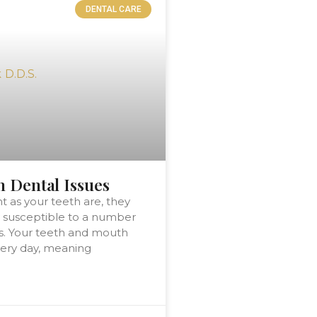
DENTAL CARE
Dental Issues
t as your teeth are, they
 susceptible to a number
s. Your teeth and mouth
ery day, meaning