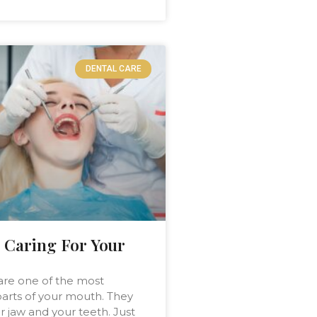
DENTAL CARE
 Caring For Your
are one of the most
arts of your mouth. They
r jaw and your teeth. Just