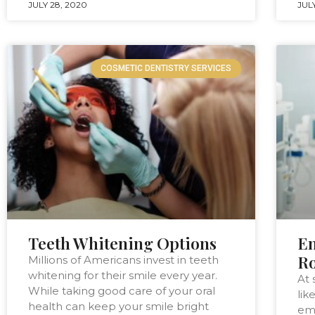
JULY 28, 2020
JULY
COSMETIC DENTISTRY SERVICES
Teeth Whitening Options
Em
Ro
Millions of Americans invest in teeth
whitening for their smile every year.
At 
While taking good care of your oral
lik
health can keep your smile bright
eme