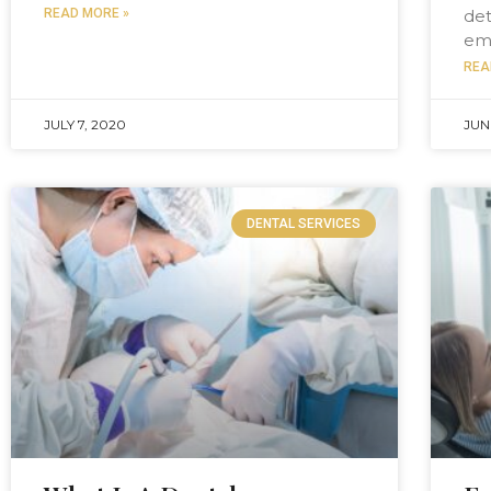
READ MORE »
det
em
REA
JULY 7, 2020
JUN
DENTAL SERVICES