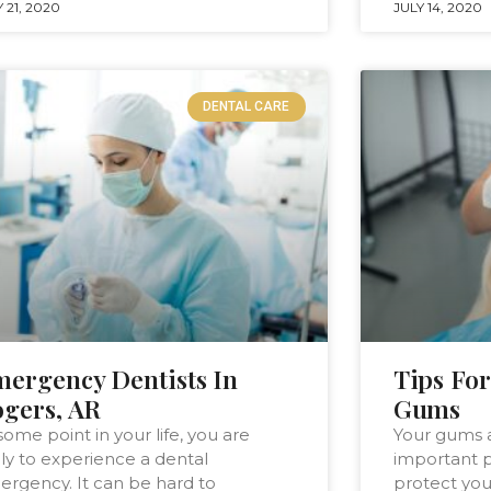
 21, 2020
JULY 14, 2020
DENTAL CARE
ergency Dentists In
Tips For
gers, AR
Gums
some point in your life, you are
Your gums 
ely to experience a dental
important p
rgency. It can be hard to
protect you