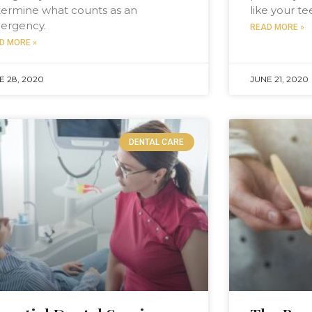
ermine what counts as an
like your t
ergency.
READ MORE »
D MORE »
E 28, 2020
JUNE 21, 2020
DENTAL CARE