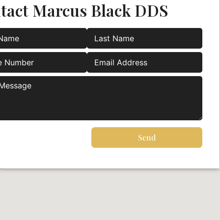
tact Marcus Black DDS
Send