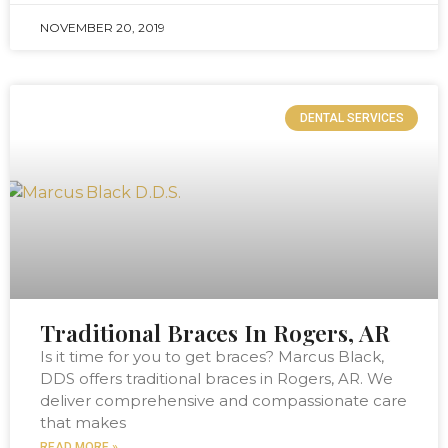
NOVEMBER 20, 2019
DENTAL SERVICES
Traditional Braces In Rogers, AR
Is it time for you to get braces? Marcus Black,
DDS offers traditional braces in Rogers, AR. We
deliver comprehensive and compassionate care
that makes
READ MORE »