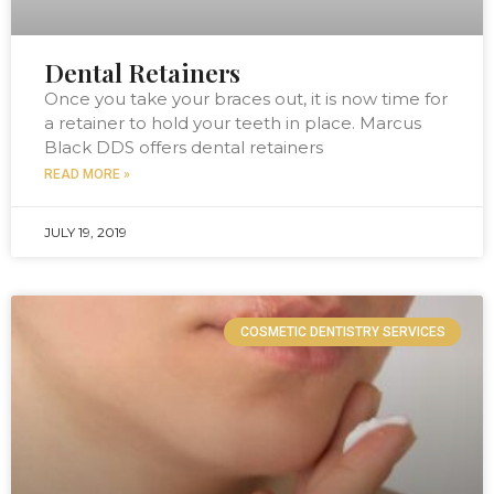
Dental Retainers
Once you take your braces out, it is now time for
a retainer to hold your teeth in place. Marcus
Black DDS offers dental retainers
READ MORE »
JULY 19, 2019
COSMETIC DENTISTRY SERVICES