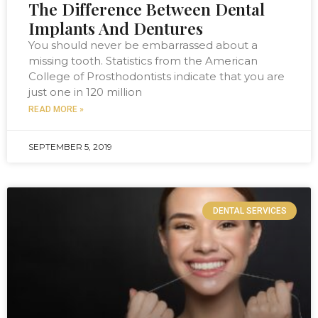
The Difference Between Dental
Implants And Dentures
You should never be embarrassed about a
missing tooth. Statistics from the American
College of Prosthodontists indicate that you are
just one in 120 million
READ MORE »
SEPTEMBER 5, 2019
DENTAL SERVICES