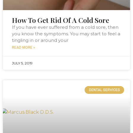
How To Get Rid Of A Cold Sore
If you have ever suffered from a cold sore, then
you know the symptoms. You may start to feel a
tingling in or around your
READ MORE »
JULY 5, 2019
DENTAL SERVICES