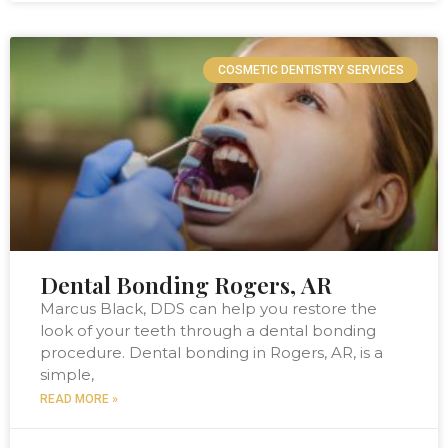
COSMETIC DENTISTRY SERVICES
Dental Bonding Rogers, AR
Marcus Black, DDS can help you restore the
look of your teeth through a dental bonding
procedure. Dental bonding in Rogers, AR, is a
simple,
READ MORE »