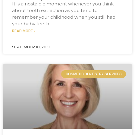
It is a nostalgic moment whenever you think
about tooth extraction as you tend to
remember your childhood when you still had
your baby teeth.
READ MORE »
SEPTEMBER 10, 2019
COSMETIC DENTISTRY SERVICES