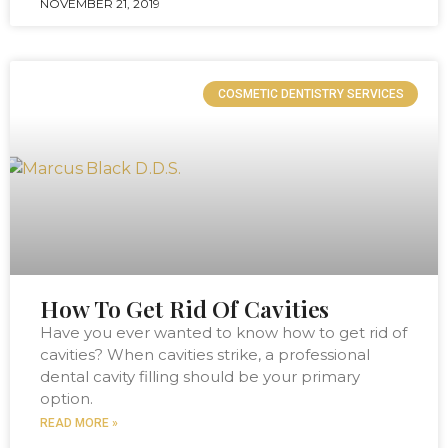
NOVEMBER 21, 2019
COSMETIC DENTISTRY SERVICES
How To Get Rid Of Cavities
Have you ever wanted to know how to get rid of
cavities? When cavities strike, a professional
dental cavity filling should be your primary
option.
READ MORE »