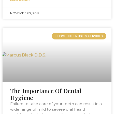
NOVEMBER 7, 2019
COSMETIC DENTISTRY SERVICES
The Importance Of Dental
Hygiene
Failure to take care of your teeth can result in a
wide range of mild to severe oral health