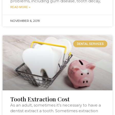
problems, including gum disease, tooth decay,
READ MORE »
NOVEMBER 6, 2019
DENTAL SERVICES
Tooth Extraction Cost
As an adult, sometimes it’s necessary to have a
dentist extract a tooth. Sometimes extraction