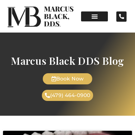
Marcus Black DDS Blog
Book Now
(479) 464-0900