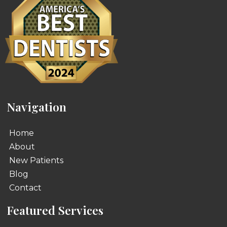
Navigation
Home
About
New Patients
Blog
Contact
Featured Services