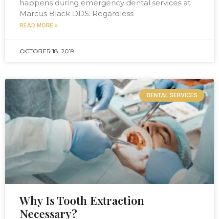
happens during emergency dental services at
Marcus Black DDS. Regardless
READ MORE »
OCTOBER 18, 2019
DENTAL SERVICES
Why Is Tooth Extraction
Necessary?