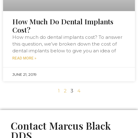
How Much Do Dental Implants
Cost?
How much do dental implants cost? To answer
this question, we’ve broken down the cost of
dental implants below to give you an idea of
READ MORE »
JUNE 21, 2019
1
2
3
4
Contact Marcus Black
DDS