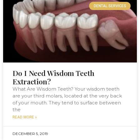
DENTAL SERVICES
Do I Need Wisdom Teeth
Extraction?
What Are Wisdom Teeth? Your wisdom teeth
are your third molars, located at the very back
of your mouth. They tend to surface between
the
READ MORE »
DECEMBER 5, 2019