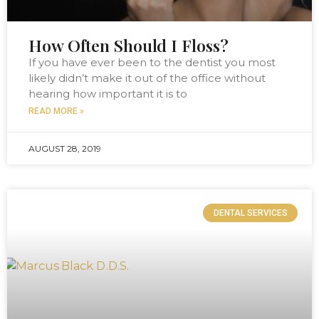
How Often Should I Floss?
If you have ever been to the dentist you most
likely didn’t make it out of the office without
hearing how important it is to
READ MORE »
AUGUST 28, 2019
DENTAL SERVICES