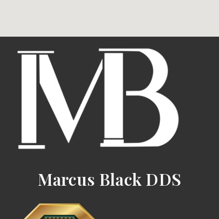
Marcus Black DDS